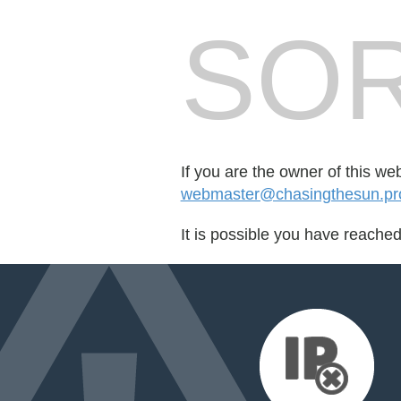
SOR
If you are the owner of this we
webmaster@chasingthesun.pro
It is possible you have reache