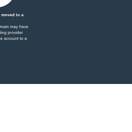
 moved to a
omain may have
ing provider
e account to a