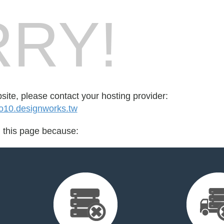
RY!
bsite, please contact your hosting provider:
10.designworks.tw
d this page because: