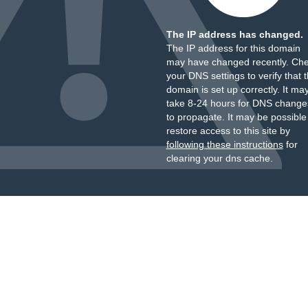
The IP address has changed.
The IP address for this domain
may have changed recently. Ch
your DNS settings to verify that 
domain is set up correctly. It ma
take 8-24 hours for DNS change
to propagate. It may be possible
restore access to this site by
following these instructions
for
clearing your dns cache.